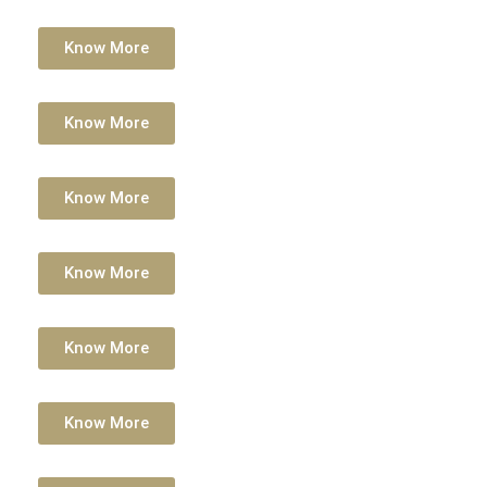
Know More
Know More
Know More
Know More
Know More
Know More