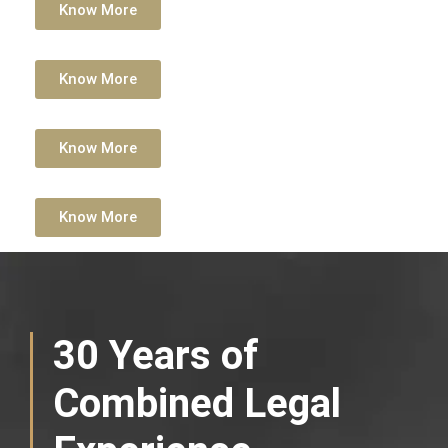
Know More
Know More
Know More
Know More
30 Years of
Combined Legal