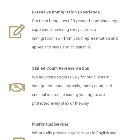
Extensive Immigration Experience
Our team brings over 30 years of combined legal
experience, covering every aspect of
immigration law—from court representation and
appeals to visas and citizenship.
Skilled Court Representation
We advocate aggressively for our clients in
immigration court, appeals, family court, and
criminal matters, ensuring your rights are
protected every step of the way.
Multilingual Services
We proudly provide legal services in English and