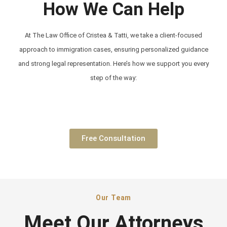
How We Can Help
At The Law Office of Cristea & Tatti, we take a client-focused
approach to immigration cases, ensuring personalized guidance
and strong legal representation. Here’s how we support you every
step of the way:
Free Consultation
Our Team
Meet Our Attorneys