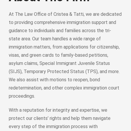
At The Law Office of Cristea & Tatti, we are dedicated
to providing comprehensive immigration support and
guidance to individuals and families across the tri-
state area. Our team handles a wide range of
immigration matters, from applications for citizenship,
visas, and green cards to family-based petitions,
asylum claims, Special Immigrant Juvenile Status
(SIJS), Temporary Protected Status (TPS), and more.
We also assist with motions to reopen, bond
redetermination, and other complex immigration court
proceedings.
With a reputation for integrity and expertise, we
protect our clients’ rights and help them navigate
every step of the immigration process with