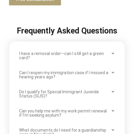
Frequently Asked Questions
I have a removal order—can I still get a green
card?
Can I reopen my immigration case if I missed a
hearing years ago?
Do I qualify for Special Immigrant Juvenile
Status (SIJS)?
Can you help me with my work permit renewal
if I’m seeking asylum?
What documents do I need for a guardianship