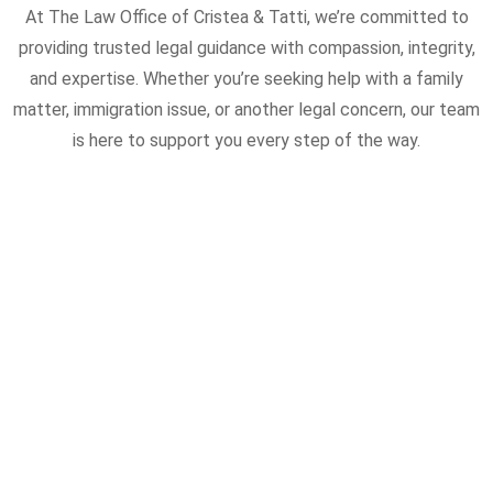
At The Law Office of Cristea & Tatti, we’re committed to
providing trusted legal guidance with compassion, integrity,
and expertise. Whether you’re seeking help with a family
matter, immigration issue, or another legal concern, our team
is here to support you every step of the way.