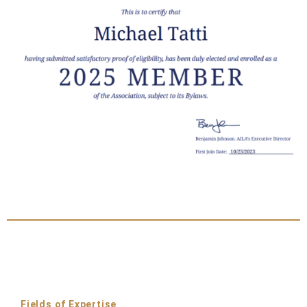
Fields of Expertise