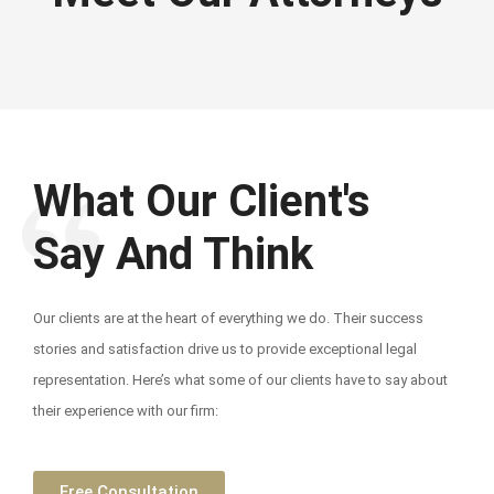
What Our Client's
Say And Think
Our clients are at the heart of everything we do. Their success
stories and satisfaction drive us to provide exceptional legal
representation. Here’s what some of our clients have to say about
their experience with our firm:
Free Consultation