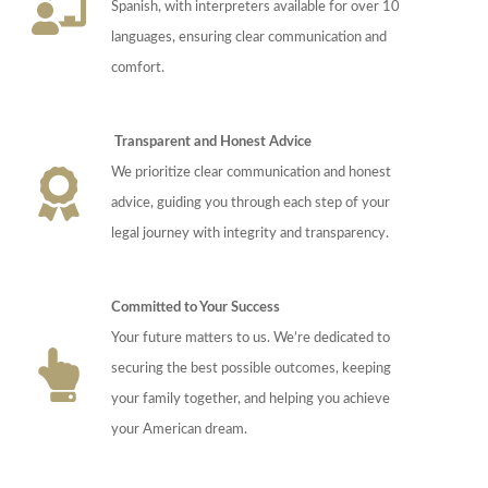
Spanish, with interpreters available for over 10
languages, ensuring clear communication and
comfort.
Transparent and Honest Advice
We prioritize clear communication and honest
advice, guiding you through each step of your
legal journey with integrity and transparency.
Committed to Your Success
Your future matters to us. We’re dedicated to
securing the best possible outcomes, keeping
your family together, and helping you achieve
your American dream.