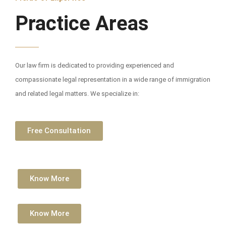
Practice Areas
Our law firm is dedicated to providing experienced and
compassionate legal representation in a wide range of immigration
and related legal matters. We specialize in:
Free Consultation
Know More
Know More