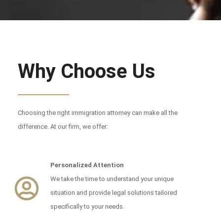
Why Choose Us
Choosing the right immigration attorney can make all the
difference. At our firm, we offer:
Personalized Attention
We take the time to understand your unique
situation and provide legal solutions tailored
specifically to your needs.