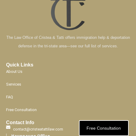
The Law Office of Cristea & Tatti offers immigration help & deportation
defense in the tri-state area—see our full list of services.
Quick Links
About Us
Services
FAQ
Free Consultation
Contact Info
Free Consultation
contact@cristeatattilaw.com
Hauppauge Office