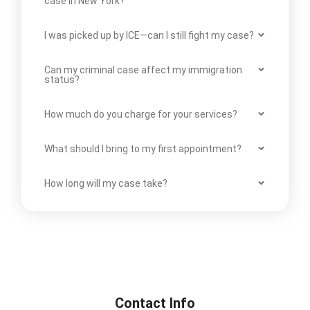
case in New York?
I was picked up by ICE—can I still fight my case?
Can my criminal case affect my immigration
status?
How much do you charge for your services?
What should I bring to my first appointment?
How long will my case take?
Contact Info