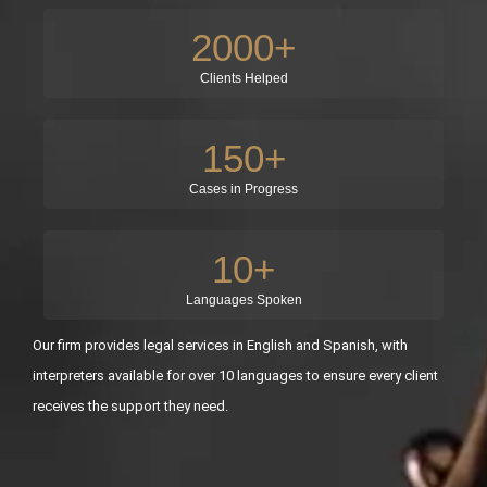
2000
+
Clients Helped
150
+
Cases in Progress
10
+
Languages Spoken
Our firm provides legal services in English and Spanish, with
interpreters available for over 10 languages to ensure every client
receives the support they need.