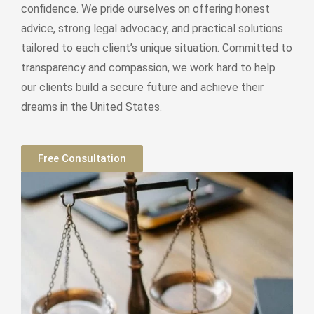
confidence. We pride ourselves on offering honest
advice, strong legal advocacy, and practical solutions
tailored to each client’s unique situation. Committed to
transparency and compassion, we work hard to help
our clients build a secure future and achieve their
dreams in the United States.
Free Consultation