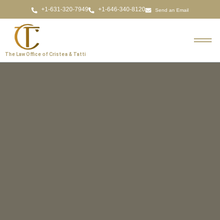
Send an Email
The Law Office of Cristea & Tatti