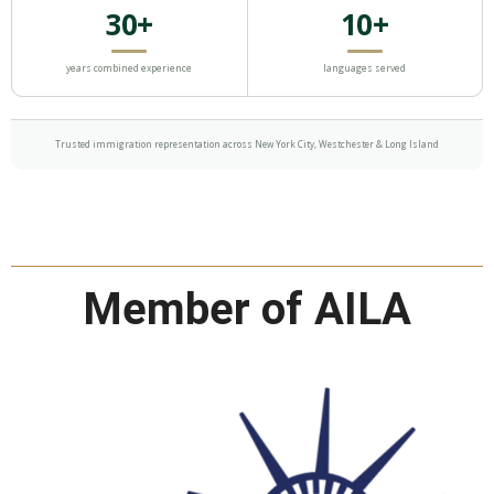
30+
10+
years combined experience
languages served
Trusted immigration representation across New York City, Westchester & Long Island
Member of AILA