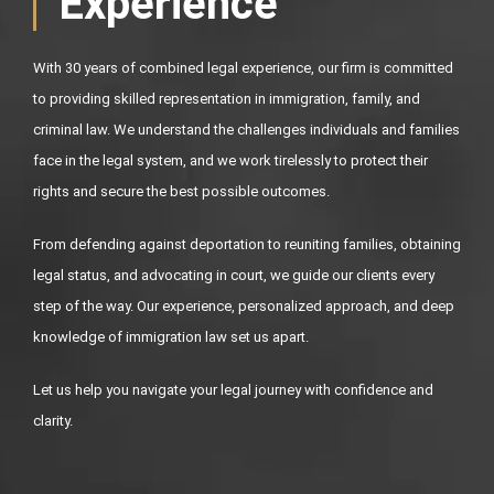
Experience
With 30 years of combined legal experience, our firm is committed
to providing skilled representation in immigration, family, and
criminal law. We understand the challenges individuals and families
face in the legal system, and we work tirelessly to protect their
rights and secure the best possible outcomes.
From defending against deportation to reuniting families, obtaining
legal status, and advocating in court, we guide our clients every
step of the way. Our experience, personalized approach, and deep
knowledge of immigration law set us apart.
Let us help you navigate your legal journey with confidence and
clarity.