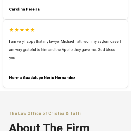
Carolina Pereira
★★★★★
I am very happy that my lawyer Michael Tatti won my asylum case. I
am very grateful to him and the Apollo they gave me. God bless
you.
Norma Guadalupe Nerio Hernandez
The Law Office of Cristea & Tatti
About The Firm