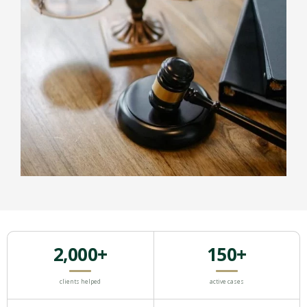
2,000+
150+
clients helped
active cases