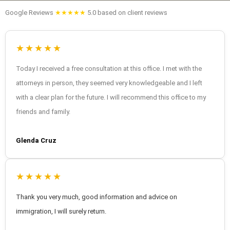
Google Reviews
★★★★★
5.0 based on client reviews
★★★★★
Today I received a free consultation at this office. I met with the
attorneys in person, they seemed very knowledgeable and I left
with a clear plan for the future. I will recommend this office to my
friends and family.
Glenda Cruz
★★★★★
Thank you very much, good information and advice on
immigration, I will surely return.