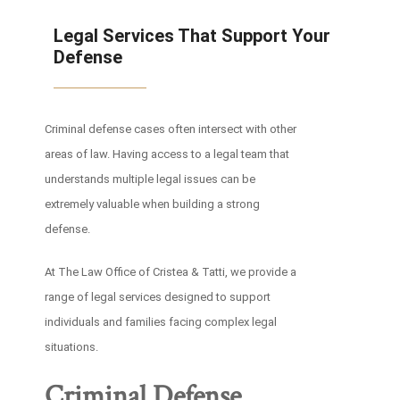
Legal Services That Support Your
Defense
Criminal defense cases often intersect with other
areas of law. Having access to a legal team that
understands multiple legal issues can be
extremely valuable when building a strong
defense.
At The Law Office of Cristea & Tatti, we provide a
range of legal services designed to support
individuals and families facing complex legal
situations.
Criminal Defense