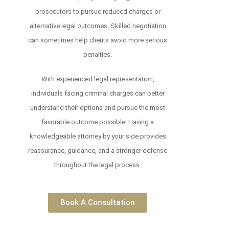
prosecutors to pursue reduced charges or
alternative legal outcomes. Skilled negotiation
can sometimes help clients avoid more serious
penalties.
With experienced legal representation,
individuals facing criminal charges can better
understand their options and pursue the most
favorable outcome possible. Having a
knowledgeable attorney by your side provides
reassurance, guidance, and a stronger defense
throughout the legal process.
Book A Consultation