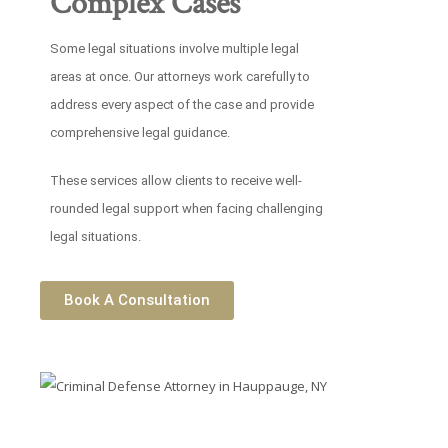
Complex Cases
Some legal situations involve multiple legal
areas at once. Our attorneys work carefully to
address every aspect of the case and provide
comprehensive legal guidance.
These services allow clients to receive well-
rounded legal support when facing challenging
legal situations.
Book A Consultation