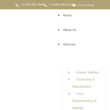
Send an Email
Home
About Us
Services
Criminal Defense
Attorney in Hauppauge,
NY
Asylum Seekers
Citizenship &
Naturalization
Court
Representation &
Appeals