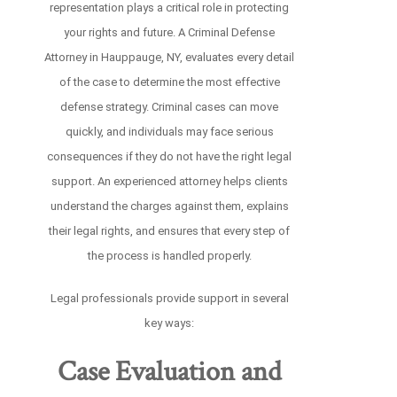
representation plays a critical role in protecting
your rights and future. A Criminal Defense
Attorney in Hauppauge, NY, evaluates every detail
of the case to determine the most effective
defense strategy. Criminal cases can move
quickly, and individuals may face serious
consequences if they do not have the right legal
support. An experienced attorney helps clients
understand the charges against them, explains
their legal rights, and ensures that every step of
the process is handled properly.
Legal professionals provide support in several
key ways:
Case Evaluation and