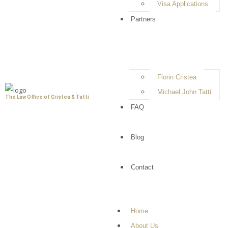
Visa Applications
options available to you. At
The Law Office of
Cristea & Tatti
, we work closely with clients to
Partners
review their cases, develop strong defense
strategies, and provide reliable legal
representation. Our goal is to protect your rights,
minimize potential penalties, and help you move
Florin Cristea
forward with clarity and confidence.
Michael John Tatti
The Law Office of Cristea & Tatti
FAQ
Book A Consultation
Blog
Contact
Understanding Criminal
Home
Defense and Your Legal
About Us