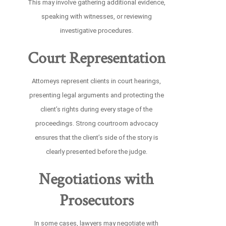
This may involve gathering additional evidence,
speaking with witnesses, or reviewing
investigative procedures.
Court Representation
Attorneys represent clients in court hearings,
presenting legal arguments and protecting the
client’s rights during every stage of the
proceedings. Strong courtroom advocacy
ensures that the client’s side of the story is
clearly presented before the judge.
Negotiations with
Prosecutors
In some cases, lawyers may negotiate with