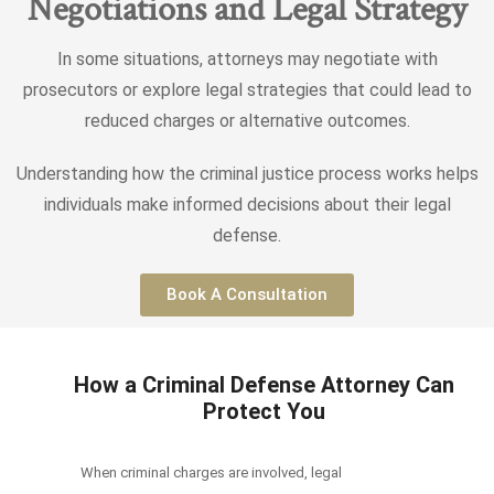
Negotiations and Legal Strategy
In some situations, attorneys may negotiate with
prosecutors or explore legal strategies that could lead to
reduced charges or alternative outcomes.
Understanding how the criminal justice process works helps
individuals make informed decisions about their legal
defense.
Book A Consultation
How a Criminal Defense Attorney Can
Protect You
When criminal charges are involved, legal