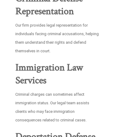
Representation
Our firm provides legal representation for
individuals facing criminal accusations, helping
them understand their rights and defend
themselves in court.
Immigration Law
Services
Criminal charges can sometimes affect
immigration status. Our legal team assists
clients who may face immigration
consequences related to criminal cases.
Deportation Defense