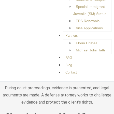
Special Immigrant
Criminal cases may involve several stages, including:
Juvenile (SIJ) Status
TPS Renewals
Investigation and Arrest
Visa Applications
Partners
Law enforcement agencies may conduct investigations
Florin Cristea
before making an arrest. Once charges are filed, the accused
Michael John Tatti
individual must appear in court to respond to the allegations.
FAQ
Court Hearings and Legal
Blog
Contact
Proceedings
During court proceedings, evidence is presented, and legal
arguments are made. A defense attorney works to challenge
evidence and protect the client’s rights.