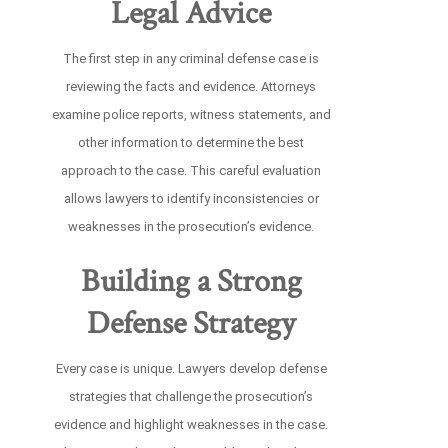
Legal Advice
The first step in any criminal defense case is
reviewing the facts and evidence. Attorneys
examine police reports, witness statements, and
other information to determine the best
approach to the case. This careful evaluation
allows lawyers to identify inconsistencies or
weaknesses in the prosecution’s evidence.
Building a Strong
Defense Strategy
Every case is unique. Lawyers develop defense
strategies that challenge the prosecution’s
evidence and highlight weaknesses in the case.