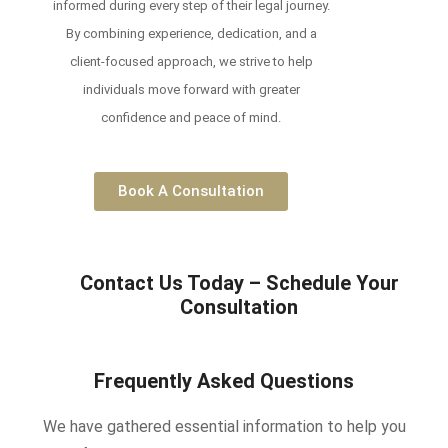
informed during every step of their legal journey.
By combining experience, dedication, and a
client-focused approach, we strive to help
individuals move forward with greater
confidence and peace of mind.
Book A Consultation
Contact Us Today – Schedule Your
Consultation
Frequently Asked Questions
We have gathered essential information to help you