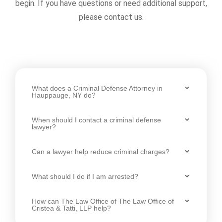
begin. If you have questions or need additional support,
please contact us.
What does a Criminal Defense Attorney in
Hauppauge, NY do?
When should I contact a criminal defense
lawyer?
Can a lawyer help reduce criminal charges?
What should I do if I am arrested?
How can The Law Office of The Law Office of
Cristea & Tatti, LLP help?