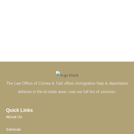
The Law Office of Cristea & Tatti offers immigration help & deportation
defense in the tri-state area—see our full list of services.
Quick Links
About Us
Services