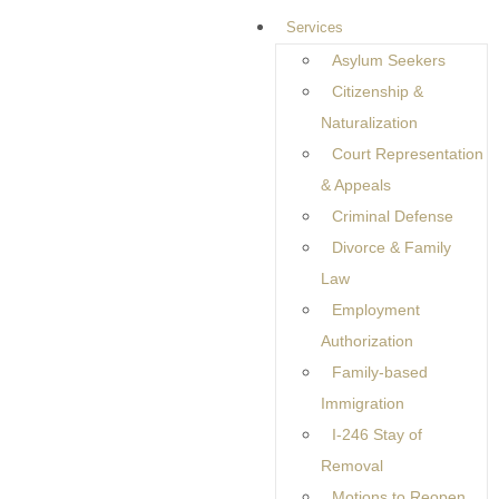
Rights
Services
Asylum Seekers
Citizenship &
When someone is accused of a crime, the legal system can
Naturalization
feel overwhelming and confusing. Many individuals do not
Court Representation
fully understand what happens after an arrest or how the
& Appeals
legal process unfolds. This is why working with a
Criminal Defense
knowledgeable attorney is so important. A
Criminal Defense
Divorce & Family
Attorney in Hauppauge, NY,
helps individuals understand their
Law
legal rights while ensuring they receive fair treatment under
Employment
the law.
Authorization
Criminal defense focuses on protecting the rights of
Family-based
individuals accused of criminal offenses. Every person is
Immigration
presumed innocent until proven guilty, and a strong defense
I-246 Stay of
helps ensure that this principle is respected throughout the
Removal
legal process.
Motions to Reopen