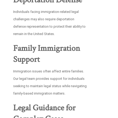
Individuals facing immigration-related legal
challenges may also require deportation
defense representation to protect their ability to
remain in the United States.
Family Immigration
Support
Immigration issues often affect entire families.
Our legal team provides support for individuals
seeking to maintain legal status while navigating
family-based immigration matters.
Legal Guidance for