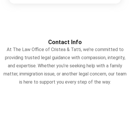
Contact Info
At The Law Office of Cristea & Tatti, we’re committed to
providing trusted legal guidance with compassion, integrity,
and expertise. Whether you’re seeking help with a family
matter, immigration issue, or another legal concern, our team
is here to support you every step of the way.