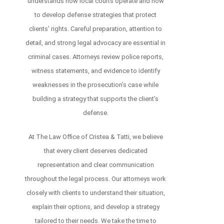
understands how local courts operate and how
to develop defense strategies that protect
clients’ rights. Careful preparation, attention to
detail, and strong legal advocacy are essential in
criminal cases. Attorneys review police reports,
witness statements, and evidence to identify
weaknesses in the prosecution’s case while
building a strategy that supports the client’s
defense.
At The Law Office of Cristea & Tatti, we believe
that every client deserves dedicated
representation and clear communication
throughout the legal process. Our attorneys work
closely with clients to understand their situation,
explain their options, and develop a strategy
tailored to their needs. We take the time to