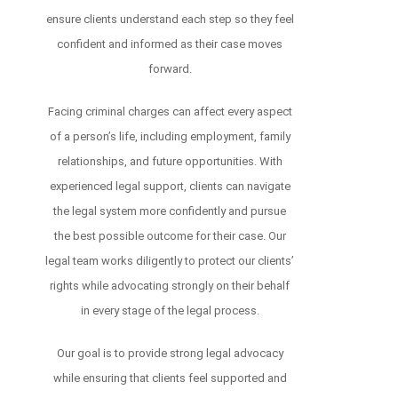
ensure clients understand each step so they feel
confident and informed as their case moves
forward.
Facing criminal charges can affect every aspect
of a person’s life, including employment, family
relationships, and future opportunities. With
experienced legal support, clients can navigate
the legal system more confidently and pursue
the best possible outcome for their case. Our
legal team works diligently to protect our clients’
rights while advocating strongly on their behalf
in every stage of the legal process.
Our goal is to provide strong legal advocacy
while ensuring that clients feel supported and