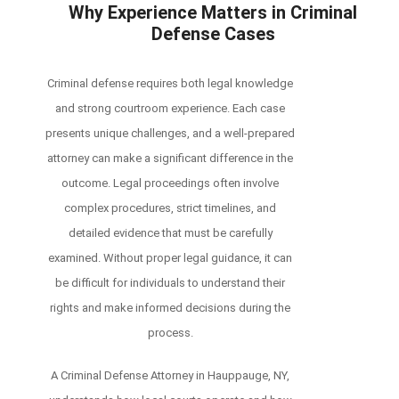
Why Experience Matters in Criminal
Defense Cases
Criminal defense requires both legal knowledge
and strong courtroom experience. Each case
presents unique challenges, and a well-prepared
attorney can make a significant difference in the
outcome. Legal proceedings often involve
complex procedures, strict timelines, and
detailed evidence that must be carefully
examined. Without proper legal guidance, it can
be difficult for individuals to understand their
rights and make informed decisions during the
process.
A Criminal Defense Attorney in Hauppauge, NY,