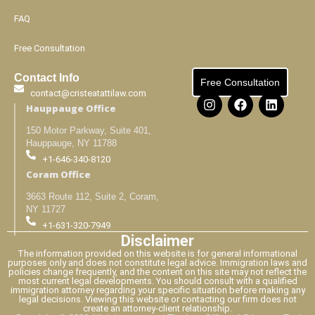
FAQ
Free Consultation
Contact Info
Free Consultation
contact@cristeatattilaw.com
Hauppauge Office
150 Motor Parkway, Suite 401,
Hauppauge, NY 11788
+1-646-340-8120
Coram Office
3663 Route 112, Suite 2, Coram,
NY 11727
+1-631-320-7949
Disclaimer
The information provided on this website is for general informational
purposes only and does not constitute legal advice. Immigration laws and
policies change frequently, and the content on this site may not reflect the
most current legal developments. You should consult with a qualified
immigration attorney regarding your specific situation before making any
legal decisions. Viewing this website or contacting our firm does not
create an attorney-client relationship.