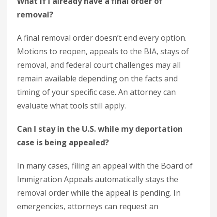
What if I already have a final order of
removal?
A final removal order doesn’t end every option.
Motions to reopen, appeals to the BIA, stays of
removal, and federal court challenges may all
remain available depending on the facts and
timing of your specific case. An attorney can
evaluate what tools still apply.
Can I stay in the U.S. while my deportation
case is being appealed?
In many cases, filing an appeal with the Board of
Immigration Appeals automatically stays the
removal order while the appeal is pending. In
emergencies, attorneys can request an