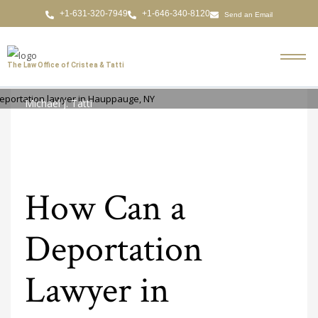
Send an Email
The Law Office of Cristea & Tatti
Michael J. Tatti
MONDAY, 18 MAY 2026
/
PUBLISHED IN
DEPORTATION PROCEEDINGS
LAWYER
,
LAW
How Can a
Deportation
Lawyer in