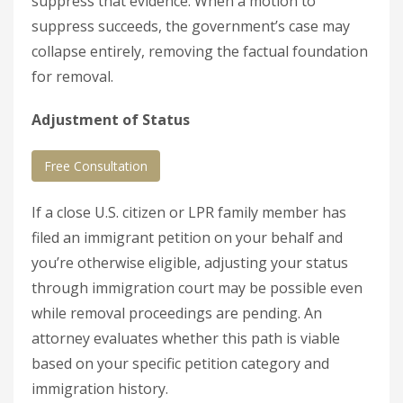
suppress that evidence. When a motion to
suppress succeeds, the government’s case may
collapse entirely, removing the factual foundation
for removal.
Adjustment of Status
Free Consultation
If a close U.S. citizen or LPR family member has
filed an immigrant petition on your behalf and
you’re otherwise eligible, adjusting your status
through immigration court may be possible even
while removal proceedings are pending. An
attorney evaluates whether this path is viable
based on your specific petition category and
immigration history.