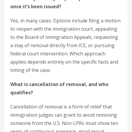
once it’s been issued?
Yes, in many cases. Options include filing a motion
to reopen with the immigration court, appealing
to the Board of Immigration Appeals, requesting
a stay of removal directly from ICE, or pursuing
federal court intervention. Which approach
applies depends entirely on the specific facts and
timing of the case.
What is cancellation of removal, and who
qualifies?
Cancellation of removal is a form of relief that
immigration judges can grant to avoid removing
someone from the U.S. Non-LPRs must show ten
years of continuous presence, good moral