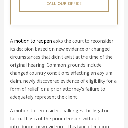
CALL OUR OFFICE
A
motion to reopen
asks the court to reconsider
its decision based on new evidence or changed
circumstances that didn’t exist at the time of the
original hearing. Common grounds include
changed country conditions affecting an asylum
claim, newly discovered evidence of eligibility for a
form of relief, or a prior attorney’s failure to
adequately represent the client.
A motion to reconsider challenges the legal or
factual basis of the prior decision without
introducing new evidence. This type of motion