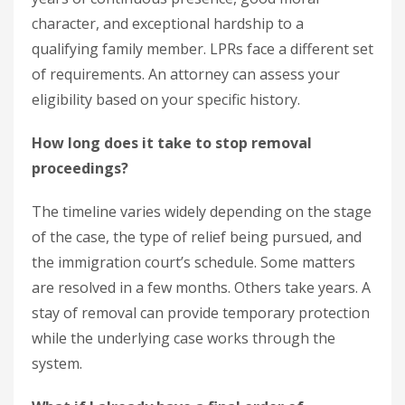
character, and exceptional hardship to a
qualifying family member. LPRs face a different set
of requirements. An attorney can assess your
eligibility based on your specific history.
How long does it take to stop removal
proceedings?
The timeline varies widely depending on the stage
of the case, the type of relief being pursued, and
the immigration court’s schedule. Some matters
are resolved in a few months. Others take years. A
stay of removal can provide temporary protection
while the underlying case works through the
system.