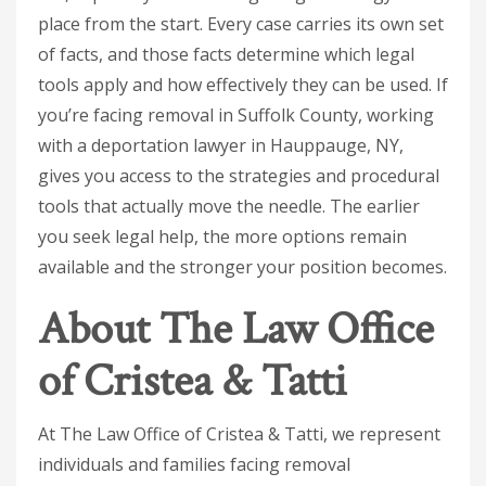
place from the start. Every case carries its own set
of facts, and those facts determine which legal
tools apply and how effectively they can be used. If
you’re facing removal in Suffolk County, working
with a deportation lawyer in Hauppauge, NY,
gives you access to the strategies and procedural
tools that actually move the needle. The earlier
you seek legal help, the more options remain
available and the stronger your position becomes.
About The Law Office
of Cristea & Tatti
At The Law Office of Cristea & Tatti, we represent
individuals and families facing removal