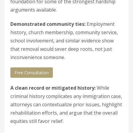
foundation for some of the strongest hardship
arguments available.
Demonstrated community ties:
Employment
history, church membership, community service,
school involvement, and similar evidence show
that removal would sever deep roots, not just
inconvenience someone.
Free Consultation
A clean record or mitigated history:
While
criminal history complicates any immigration case,
attorneys can contextualize prior issues, highlight
rehabilitation efforts, and argue that the overall
equities still favor relief.