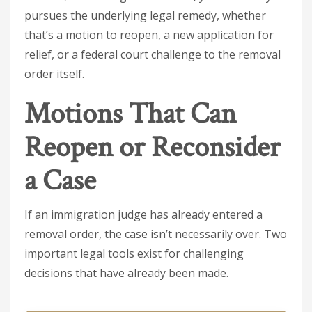
pursues the underlying legal remedy, whether
that’s a motion to reopen, a new application for
relief, or a federal court challenge to the removal
order itself.
Motions That Can
Reopen or Reconsider
a Case
If an immigration judge has already entered a
removal order, the case isn’t necessarily over. Two
important legal tools exist for challenging
decisions that have already been made.