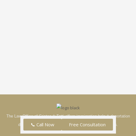
The Law Office of Cristea & Tatti offers immigration help & deportation
📞 Call Now
Free Consultation
defense in the tri-state area—see our full list of services.