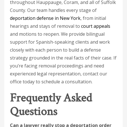
throughout Hauppauge, Coram, and all of Suffolk
County. Our team handles every stage of
deportation defense in New York
, from initial
hearings and stays of removal to
court appeals
and motions to reopen. We provide bilingual
support for Spanish-speaking clients and work
closely with each person to build a defense
strategy grounded in the real facts of their case. If
you’re facing removal proceedings and need
experienced legal representation, contact our
office today to schedule a consultation.
Frequently Asked
Questions
Can a lawyer really stop a deportation order