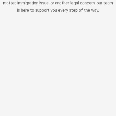
matter, immigration issue, or another legal concern, our team
is here to support you every step of the way.