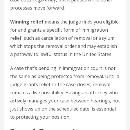
processes move forward.
Winning relief
means the judge finds you eligible
for and grants a specific form of immigration
relief, such as cancellation of removal or asylum,
which stops the removal order and may establish
a pathway to lawful status in the United States.
A case that’s pending in immigration court is not
the same as being protected from removal. Until a
judge grants relief or the case closes, removal
remains a live possibility. Having an attorney who
actively manages your case between hearings, not
just shows up on the scheduled date, is essential
to protecting your position.