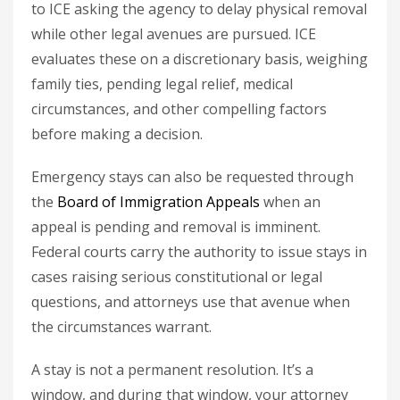
to ICE asking the agency to delay physical removal
while other legal avenues are pursued. ICE
evaluates these on a discretionary basis, weighing
family ties, pending legal relief, medical
circumstances, and other compelling factors
before making a decision.
Emergency stays can also be requested through
the
Board of Immigration Appeals
when an
appeal is pending and removal is imminent.
Federal courts carry the authority to issue stays in
cases raising serious constitutional or legal
questions, and attorneys use that avenue when
the circumstances warrant.
A stay is not a permanent resolution. It’s a
window, and during that window, your attorney