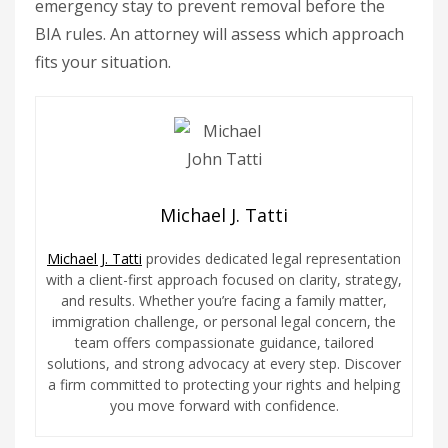
emergency stay to prevent removal before the
BIA rules. An attorney will assess which approach
fits your situation.
Michael J. Tatti
Michael J. Tatti
provides dedicated legal representation
with a client-first approach focused on clarity, strategy,
and results. Whether you’re facing a family matter,
immigration challenge, or personal legal concern, the
team offers compassionate guidance, tailored
solutions, and strong advocacy at every step. Discover
a firm committed to protecting your rights and helping
you move forward with confidence.