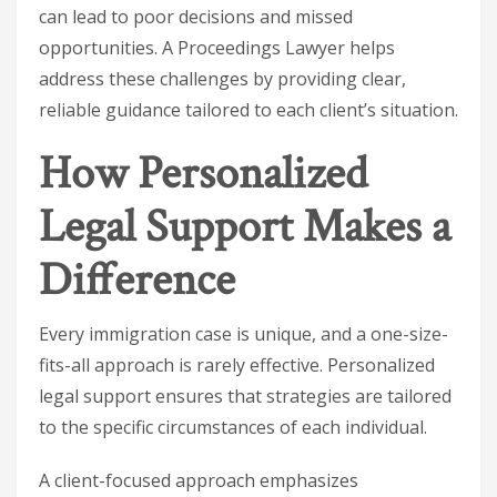
can lead to poor decisions and missed
opportunities. A Proceedings Lawyer helps
address these challenges by providing clear,
reliable guidance tailored to each client’s situation.
How Personalized
Legal Support Makes a
Difference
Every immigration case is unique, and a one-size-
fits-all approach is rarely effective. Personalized
legal support ensures that strategies are tailored
to the specific circumstances of each individual.
A client-focused approach emphasizes