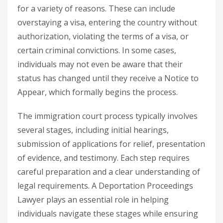
for a variety of reasons. These can include
overstaying a visa, entering the country without
authorization, violating the terms of a visa, or
certain criminal convictions. In some cases,
individuals may not even be aware that their
status has changed until they receive a Notice to
Appear, which formally begins the process.
The immigration court process typically involves
several stages, including initial hearings,
submission of applications for relief, presentation
of evidence, and testimony. Each step requires
careful preparation and a clear understanding of
legal requirements. A
Deportation Proceedings
Lawyer
plays an essential role in helping
individuals navigate these stages while ensuring