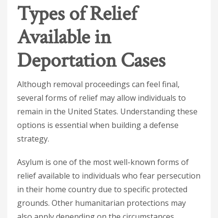
Types of Relief
Available in
Deportation Cases
Although removal proceedings can feel final,
several forms of relief may allow individuals to
remain in the United States. Understanding these
options is essential when building a defense
strategy.
Asylum is one of the most well-known forms of
relief available to individuals who fear persecution
in their home country due to specific protected
grounds. Other humanitarian protections may
also apply depending on the circumstances.