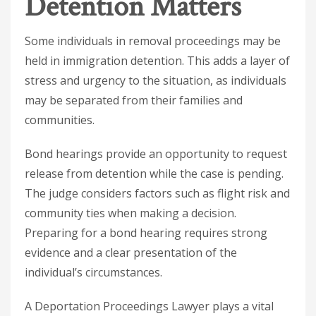
Detention Matters
Some individuals in removal proceedings may be
held in immigration detention. This adds a layer of
stress and urgency to the situation, as individuals
may be separated from their families and
communities.
Bond hearings provide an opportunity to request
release from detention while the case is pending.
The judge considers factors such as flight risk and
community ties when making a decision.
Preparing for a bond hearing requires strong
evidence and a clear presentation of the
individual’s circumstances.
A
Deportation Proceedings Lawyer
plays a vital