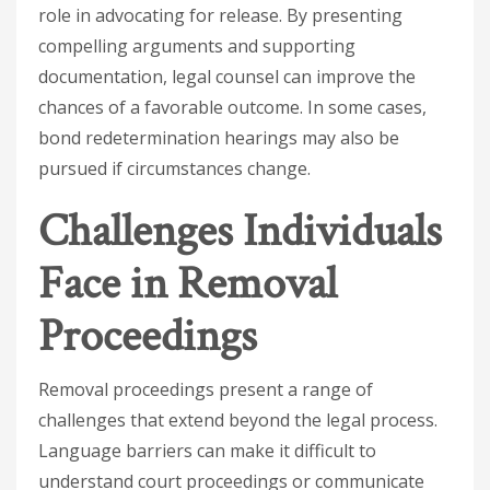
role in advocating for release. By presenting
compelling arguments and supporting
documentation, legal counsel can improve the
chances of a favorable outcome. In some cases,
bond redetermination hearings may also be
pursued if circumstances change.
Challenges Individuals
Face in Removal
Proceedings
Removal proceedings present a range of
challenges that extend beyond the legal process.
Language barriers can make it difficult to
understand court proceedings or communicate