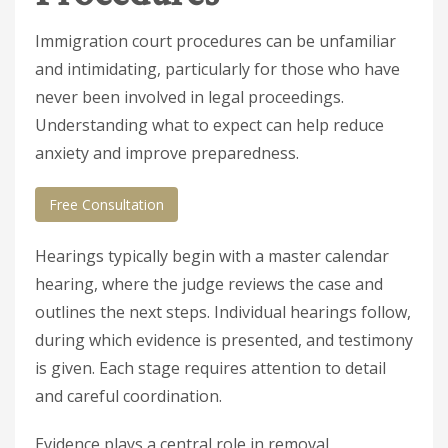
Immigration court procedures can be unfamiliar
and intimidating, particularly for those who have
never been involved in legal proceedings.
Understanding what to expect can help reduce
anxiety and improve preparedness.
Free Consultation
Hearings typically begin with a master calendar
hearing, where the judge reviews the case and
outlines the next steps. Individual hearings follow,
during which evidence is presented, and testimony
is given. Each stage requires attention to detail
and careful coordination.
Evidence plays a central role in removal