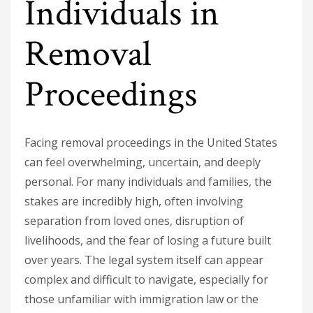
Individuals in
Removal
Proceedings
Facing removal proceedings in the United States
can feel overwhelming, uncertain, and deeply
personal. For many individuals and families, the
stakes are incredibly high, often involving
separation from loved ones, disruption of
livelihoods, and the fear of losing a future built
over years. The legal system itself can appear
complex and difficult to navigate, especially for
those unfamiliar with immigration law or the