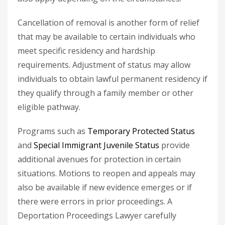
Cancellation of removal is another form of relief
that may be available to certain individuals who
meet specific residency and hardship
requirements. Adjustment of status may allow
individuals to obtain lawful permanent residency if
they qualify through a family member or other
eligible pathway.
Programs such as
Temporary Protected Status
and
Special Immigrant Juvenile Status
provide
additional avenues for protection in certain
situations. Motions to reopen and appeals may
also be available if new evidence emerges or if
there were errors in prior proceedings. A
Deportation Proceedings Lawyer
carefully