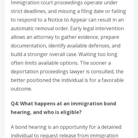
Immigration court proceedings operate under
strict deadlines, and missing a filing date or failing
to respond to a Notice to Appear can result in an
automatic removal order. Early legal intervention
allows an attorney to gather evidence, prepare
documentation, identify available defenses, and
build a stronger overall case. Waiting too long
often limits available options. The sooner a
deportation proceedings lawyer is consulted, the
better positioned the individual is for a favorable
outcome.
Q4: What happens at an immigration bond
hearing, and who is eligible?
A bond hearing is an opportunity for a detained
individual to request release from immigration