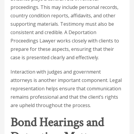
proceedings. This may include personal records,
country condition reports, affidavits, and other
supporting materials. Testimony must also be
consistent and credible. A
Deportation
Proceedings Lawyer
works closely with clients to
prepare for these aspects, ensuring that their
case is presented clearly and effectively.
Interaction with judges and government
attorneys is another important component. Legal
representation helps ensure that communication
remains professional and that the client’s rights
are upheld throughout the process.
Bond Hearings and