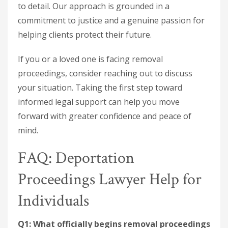
to detail. Our approach is grounded in a
commitment to justice and a genuine passion for
helping clients protect their future.
If you or a loved one is facing removal
proceedings, consider reaching out to discuss
your situation. Taking the first step toward
informed legal support can help you move
forward with greater confidence and peace of
mind.
FAQ: Deportation
Proceedings Lawyer Help for
Individuals
Q1: What officially begins removal proceedings