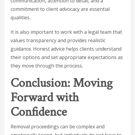
communication, attention to detail, and a
commitment to client advocacy are essential
qualities.
It is also important to work with a legal team that
values transparency and provides realistic
guidance. Honest advice helps clients understand
their options and set appropriate expectations as
they move through the process.
Conclusion: Moving
Forward with
Confidence
Removal proceedings can be complex and