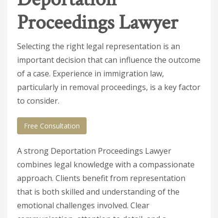
Proceedings Lawyer
Selecting the right legal representation is an
important decision that can influence the outcome
of a case. Experience in immigration law,
particularly in removal proceedings, is a key factor
to consider.
Free Consultation
A strong
Deportation Proceedings Lawyer
combines legal knowledge with a compassionate
approach. Clients benefit from representation
that is both skilled and understanding of the
emotional challenges involved. Clear