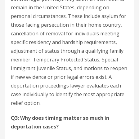
remain in the United States, depending on
personal circumstances. These include asylum for
those facing persecution in their home country,
cancellation of removal for individuals meeting
specific residency and hardship requirements,
adjustment of status through a qualifying family
member, Temporary Protected Status, Special
Immigrant Juvenile Status, and motions to reopen
if new evidence or prior legal errors exist. A
deportation proceedings lawyer evaluates each
case individually to identify the most appropriate
relief option.
Q3: Why does timing matter so much in
deportation cases?