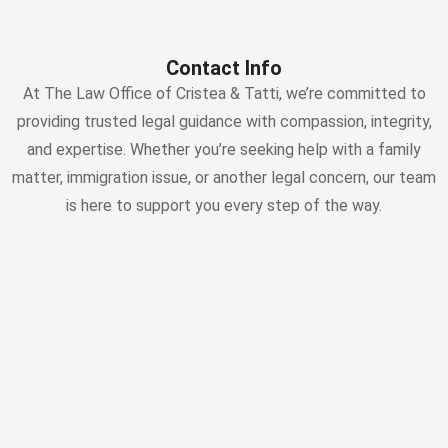
Contact Info
At The Law Office of Cristea & Tatti, we’re committed to
providing trusted legal guidance with compassion, integrity,
and expertise. Whether you’re seeking help with a family
matter, immigration issue, or another legal concern, our team
is here to support you every step of the way.