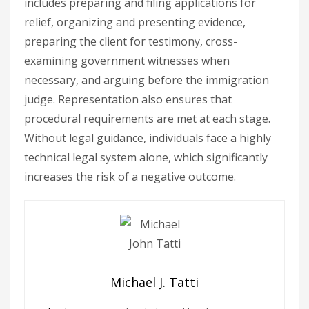
includes preparing and filing applications for
relief, organizing and presenting evidence,
preparing the client for testimony, cross-
examining government witnesses when
necessary, and arguing before the immigration
judge. Representation also ensures that
procedural requirements are met at each stage.
Without legal guidance, individuals face a highly
technical legal system alone, which significantly
increases the risk of a negative outcome.
Michael J. Tatti