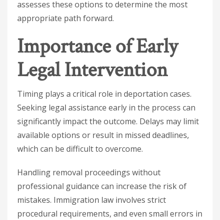
assesses these options to determine the most
appropriate path forward.
Importance of Early
Legal Intervention
Timing plays a critical role in deportation cases.
Seeking legal assistance early in the process can
significantly impact the outcome. Delays may limit
available options or result in missed deadlines,
which can be difficult to overcome.
Handling removal proceedings without
professional guidance can increase the risk of
mistakes. Immigration law involves strict
procedural requirements, and even small errors in