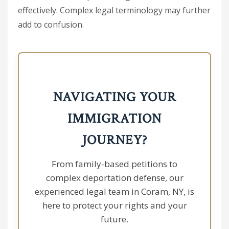
effectively. Complex legal terminology may further
add to confusion.
NAVIGATING YOUR
IMMIGRATION
JOURNEY?
From family-based petitions to
complex deportation defense, our
experienced legal team in Coram, NY, is
here to protect your rights and your
future.