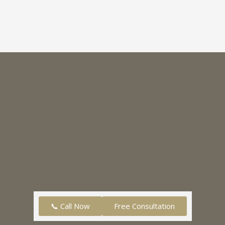
📞 Call Now
Free Consultation