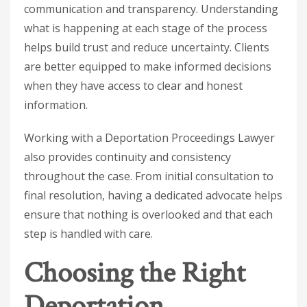
communication and transparency. Understanding
what is happening at each stage of the process
helps build trust and reduce uncertainty. Clients
are better equipped to make informed decisions
when they have access to clear and honest
information.
Working with a
Deportation Proceedings Lawyer
also provides continuity and consistency
throughout the case. From initial consultation to
final resolution, having a dedicated advocate helps
ensure that nothing is overlooked and that each
step is handled with care.
Choosing the Right
Deportation