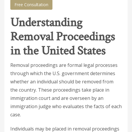
Free Consultation
Understanding
Removal Proceedings
in the United States
Removal proceedings are formal legal processes
through which the U.S. government determines
whether an individual should be removed from
the country. These proceedings take place in
immigration court and are overseen by an
immigration judge who evaluates the facts of each
case.
Individuals may be placed in removal proceedings