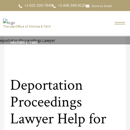
Send an Email
The Law Office of Cristea & Tatti
Michael J. Tatti
MONDAY, 09 MARCH 2026
/
PUBLISHED IN
DEPORTATION PROCEEDINGS
LAWYER
Deportation
Proceedings
Lawyer Help for