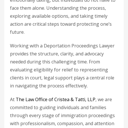
emotionally taxing, but individuals do not have to
face them alone. Understanding the process,
exploring available options, and taking timely
action are critical steps toward protecting one’s
future.
Working with a
Deportation Proceedings Lawyer
provides the structure, clarity, and advocacy
needed during this challenging time. From
evaluating eligibility for relief to representing
clients in court, legal support plays a central role
in navigating the process effectively.
At
The Law Office of Cristea & Tatti, LLP
, we are
committed to guiding individuals and families
through every stage of immigration proceedings
with professionalism, compassion, and attention