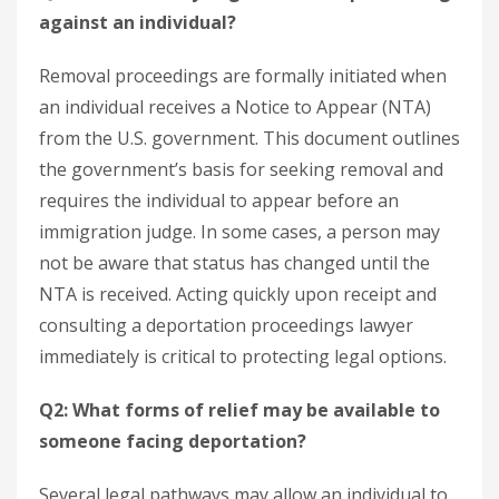
against an individual?
Removal proceedings are formally initiated when
an individual receives a Notice to Appear (NTA)
from the U.S. government. This document outlines
the government’s basis for seeking removal and
requires the individual to appear before an
immigration judge. In some cases, a person may
not be aware that status has changed until the
NTA is received. Acting quickly upon receipt and
consulting a deportation proceedings lawyer
immediately is critical to protecting legal options.
Q2: What forms of relief may be available to
someone facing deportation?
Several legal pathways may allow an individual to