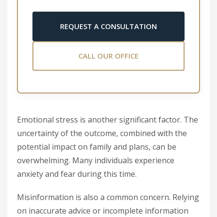
REQUEST A CONSULTATION
CALL OUR OFFICE
Emotional stress is another significant factor. The
uncertainty of the outcome, combined with the
potential impact on family and plans, can be
overwhelming. Many individuals experience
anxiety and fear during this time.
Misinformation is also a common concern. Relying
on inaccurate advice or incomplete information