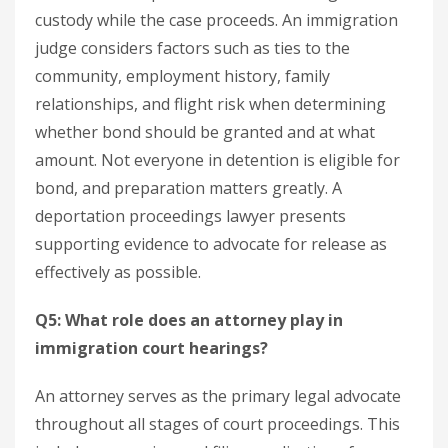
custody while the case proceeds. An immigration
judge considers factors such as ties to the
community, employment history, family
relationships, and flight risk when determining
whether bond should be granted and at what
amount. Not everyone in detention is eligible for
bond, and preparation matters greatly. A
deportation proceedings lawyer presents
supporting evidence to advocate for release as
effectively as possible.
Q5: What role does an attorney play in
immigration court hearings?
An attorney serves as the primary legal advocate
throughout all stages of court proceedings. This