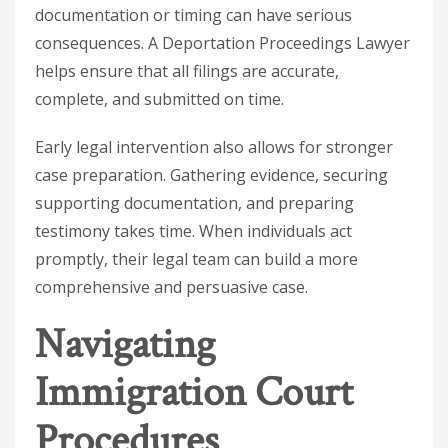
documentation or timing can have serious
consequences. A
Deportation Proceedings Lawyer
helps ensure that all filings are accurate,
complete, and submitted on time.
Early legal intervention also allows for stronger
case preparation. Gathering evidence, securing
supporting documentation, and preparing
testimony takes time. When individuals act
promptly, their legal team can build a more
comprehensive and persuasive case.
Navigating
Immigration Court
Procedures