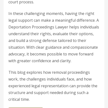
court process.
In these challenging moments, having the right
legal support can make a meaningful difference. A
Deportation Proceedings Lawyer helps individuals
understand their rights, evaluate their options,
and build a strong defense tailored to their
situation. With clear guidance and compassionate
advocacy, it becomes possible to move forward
with greater confidence and clarity.
This blog explores how removal proceedings
work, the challenges individuals face, and how
experienced legal representation can provide the
structure and support needed during such a
critical time.