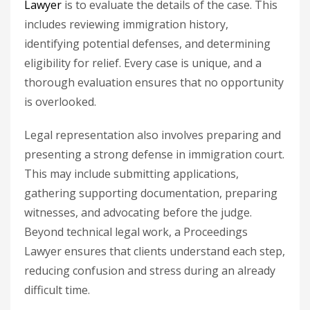
Lawyer
is to evaluate the details of the case. This
includes reviewing immigration history,
identifying potential defenses, and determining
eligibility for relief. Every case is unique, and a
thorough evaluation ensures that no opportunity
is overlooked.
Legal representation also involves preparing and
presenting a strong defense in immigration court.
This may include submitting applications,
gathering supporting documentation, preparing
witnesses, and advocating before the judge.
Beyond technical legal work, a Proceedings
Lawyer ensures that clients understand each step,
reducing confusion and stress during an already
difficult time.