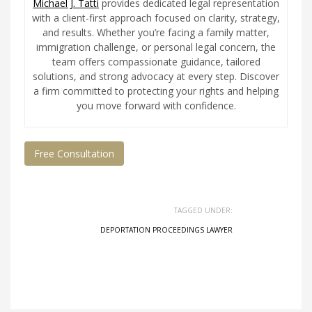
Michael J. Tatti
provides dedicated legal representation
with a client-first approach focused on clarity, strategy,
and results. Whether you’re facing a family matter,
immigration challenge, or personal legal concern, the
team offers compassionate guidance, tailored
solutions, and strong advocacy at every step. Discover
a firm committed to protecting your rights and helping
you move forward with confidence.
Free Consultation
TAGGED UNDER:
DEPORTATION PROCEEDINGS LAWYER