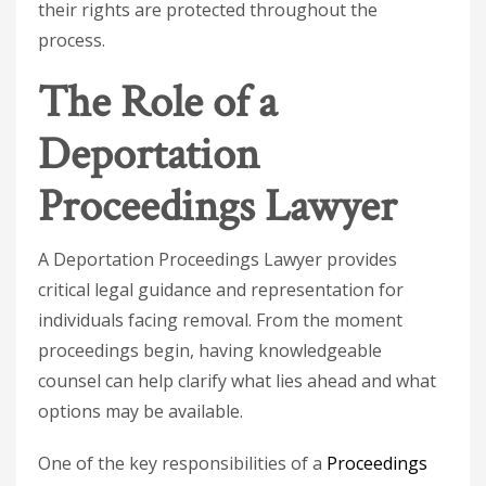
their rights are protected throughout the
process.
The Role of a
Deportation
Proceedings Lawyer
A
Deportation Proceedings Lawyer
provides
critical legal guidance and representation for
individuals facing removal. From the moment
proceedings begin, having knowledgeable
counsel can help clarify what lies ahead and what
options may be available.
One of the key responsibilities of a
Proceedings