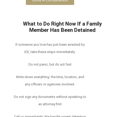
What to Do Right Now If a Family
Member Has Been Detained
If someone you love has just been arrested by
ICE, take these steps immediately:
Do not panic, but do act fast
Write down everything: the time, location, and
any officers or agencies involved.
Do not sign any documents without speaking to
an attorney first
Call us immediately. We handle urgent detention