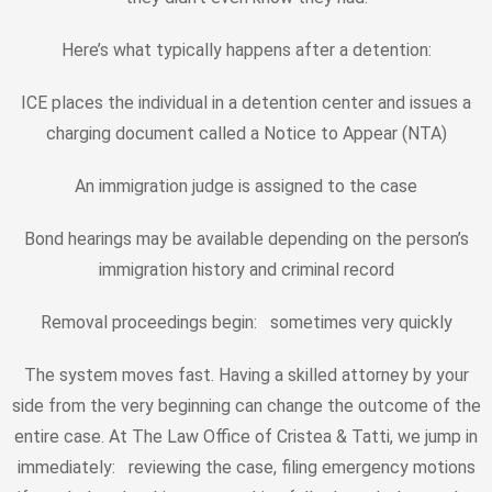
Here’s what typically happens after a detention:
ICE places the individual in a detention center and issues a
charging document called a Notice to Appear (NTA)
An immigration judge is assigned to the case
Bond hearings may be available depending on the person’s
immigration history and criminal record
Removal proceedings begin: sometimes very quickly
The system moves fast. Having a skilled attorney by your
side from the very beginning can change the outcome of the
entire case. At The Law Office of Cristea & Tatti, we jump in
immediately: reviewing the case, filing emergency motions