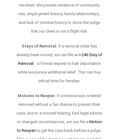
resolved. We present evidence of community
ties, employment history, family relationships,
and lack of criminal history to show the judge
that our client is not a flight risk.
Stays of Removal:
If a removal order has
already been issued, we can file an
I-246 Stay of
Removal
: a formal request to halt deportation
while we pursue additional relief. This can buy
critical time for families.
Motions to Reopen:
If someone was ordered
removed without a fair chance to present their
case, due to a missed hearing, bad legal advice,
or changed circumstances, we can file a
Motion
to Reopen
to get the case back before a judge.