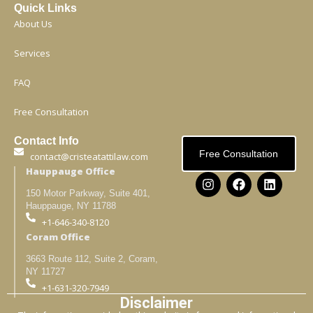
Quick Links
About Us
Services
FAQ
Free Consultation
Contact Info
Free Consultation
contact@cristeatattilaw.com
Hauppauge Office
150 Motor Parkway, Suite 401,
Hauppauge, NY 11788
+1-646-340-8120
Coram Office
3663 Route 112, Suite 2, Coram,
NY 11727
+1-631-320-7949
Disclaimer