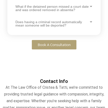
What if the detained person missed a court date
and was ordered removed in absentia?
Does having a criminal record automatically
mean someone will be deported?
Book A Consultation
Contact Info
At The Law Office of Cristea & Tatti, we’re committed to
providing trusted legal guidance with compassion, integrity,
and expertise. Whether you’re seeking help with a family
matter, immigration issue, or another legal concern, our team