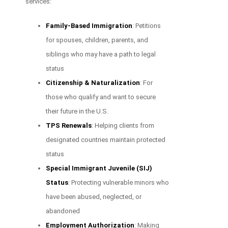
services:
Family-Based Immigration
: Petitions
for spouses, children, parents, and
siblings who may have a path to legal
status
Citizenship & Naturalization
: For
those who qualify and want to secure
their future in the U.S.
TPS Renewals
: Helping clients from
designated countries maintain protected
status
Special Immigrant Juvenile (SIJ)
Status
: Protecting vulnerable minors who
have been abused, neglected, or
abandoned
Employment Authorization
: Making