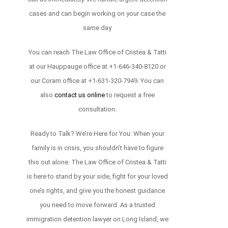
cases and can begin working on your case the
same day
You can reach The Law Office of Cristea & Tatti
at our Hauppauge office at +1-646-340-8120 or
our Coram office at +1-631-320-7949. You can
also
contact us online
to request a free
consultation.
Ready to Talk? We’re Here for You: When your
family is in crisis, you shouldn’t have to figure
this out alone. The Law Office of Cristea & Tatti
is here to stand by your side, fight for your loved
one’s rights, and give you the honest guidance
you need to move forward. As a trusted
immigration detention lawyer on Long Island, we