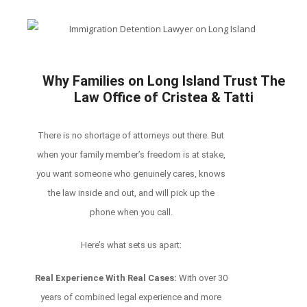
Why Families on Long Island Trust The
Law Office of Cristea & Tatti
There is no shortage of attorneys out there. But
when your family member’s freedom is at stake,
you want someone who genuinely cares, knows
the law inside and out, and will pick up the
phone when you call.
Here’s what sets us apart:
Real Experience With Real Cases:
With over 30
years of combined legal experience and more