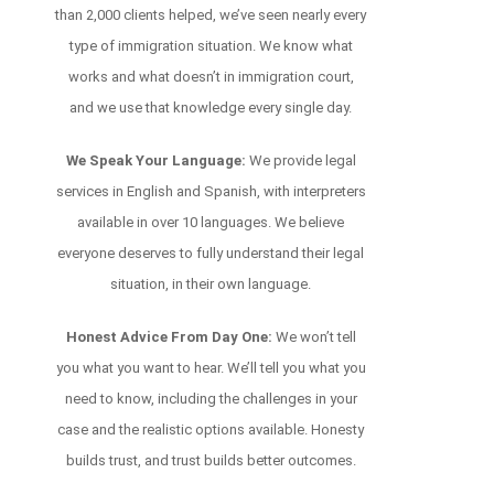
than 2,000 clients helped, we’ve seen nearly every
type of immigration situation. We know what
works and what doesn’t in immigration court,
and we use that knowledge every single day.
We Speak Your Language:
We provide legal
services in English and Spanish, with interpreters
available in over 10 languages. We believe
everyone deserves to fully understand their legal
situation, in their own language.
Honest Advice From Day One:
We won’t tell
you what you want to hear. We’ll tell you what you
need to know, including the challenges in your
case and the realistic options available. Honesty
builds trust, and trust builds better outcomes.