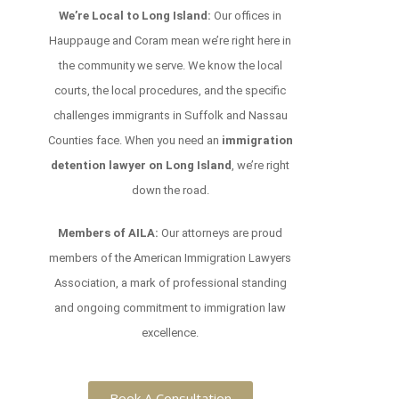
We’re Local to Long Island:
Our offices in
Hauppauge and Coram mean we’re right here in
the community we serve. We know the local
courts, the local procedures, and the specific
challenges immigrants in Suffolk and Nassau
Counties face. When you need an
immigration
detention lawyer on Long Island
, we’re right
down the road.
Members of AILA:
Our attorneys are proud
members of the American Immigration Lawyers
Association, a mark of professional standing
and ongoing commitment to immigration law
excellence.
Book A Consultation