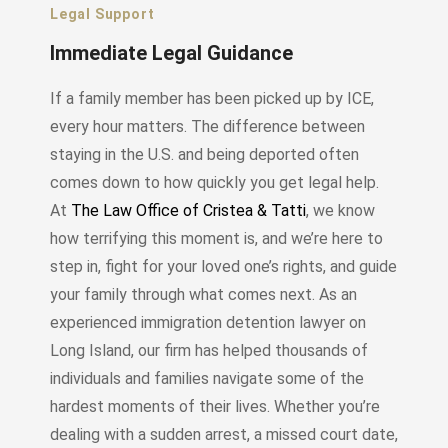
Legal Support
Immediate Legal Guidance
If a family member has been picked up by ICE,
every hour matters. The difference between
staying in the U.S. and being deported often
comes down to how quickly you get legal help.
At
The Law Office of Cristea & Tatti
, we know
how terrifying this moment is, and we’re here to
step in, fight for your loved one’s rights, and guide
your family through what comes next. As an
experienced immigration detention lawyer on
Long Island, our firm has helped thousands of
individuals and families navigate some of the
hardest moments of their lives. Whether you’re
dealing with a sudden arrest, a missed court date,