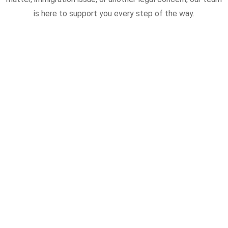
is here to support you every step of the way.