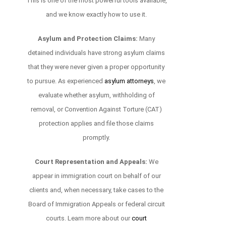
This is one of the most powerful tools available,
and we know exactly how to use it.
Asylum and Protection Claims:
Many
detained individuals have strong asylum claims
that they were never given a proper opportunity
to pursue. As experienced
asylum attorneys
, we
evaluate whether asylum, withholding of
removal, or Convention Against Torture (CAT)
protection applies and file those claims
promptly.
Court Representation and Appeals:
We
appear in immigration court on behalf of our
clients and, when necessary, take cases to the
Board of Immigration Appeals or federal circuit
courts. Learn more about our
court