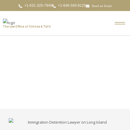
Send an Email
The Law Office of Cristea & Tatti
Immigration Detention
Lawyer on Long Island