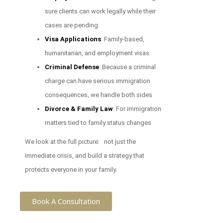
sure clients can work legally while their
cases are pending
Visa Applications
: Family-based,
humanitarian, and employment visas
Criminal Defense
: Because a criminal
charge can have serious immigration
consequences, we handle both sides
Divorce & Family Law
: For immigration
matters tied to family status changes
We look at the full picture: not just the
immediate crisis, and build a strategy that
protects everyone in your family.
Book A Consultation