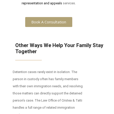
representation and appeals
services.
Book A Consultation
Other Ways We Help Your Family Stay
Together
Detention cases rarely exist in isolation. The
person in custody often has family members
with their own immigration needs, and resolving
those matters can directly support the detained
person’s case. The Law Office of Cristea & Tatti
handles a full range of related immigration