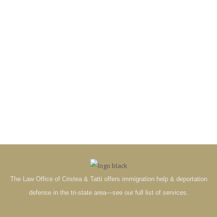
The Law Office of Cristea & Tatti offers immigration help & deportation
defense in the tri-state area—see our full list of services.