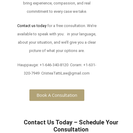
bring experience, compassion, and real
commitment to every case we take.
Contact us today
for a free consultation. We’re
available to speak with you: in your language,
about your situation, and we’ll give you a clear
picture of what your options are.
Hauppauge: +1-646-340-8120 Coram: +1-631-
320-7949 CristeaTattiLaw@gmail.com
Book A Consultation
Contact Us Today – Schedule Your
Consultation