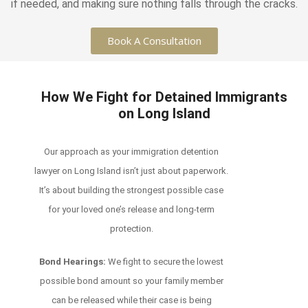
if needed, and making sure nothing falls through the cracks.
Book A Consultation
How We Fight for Detained Immigrants
on Long Island
Our approach as your immigration detention
lawyer on Long Island isn’t just about paperwork.
It’s about building the strongest possible case
for your loved one’s release and long-term
protection.
Bond Hearings:
We fight to secure the lowest
possible bond amount so your family member
can be released while their case is being