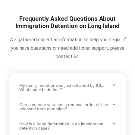
Frequently Asked Questions About
Immigration Detention on Long Island
We gathered essential information to help you begin. If
you have questions or need additional support, please
contact us.
My family member was just detained by ICE.
What should I do first?
Can someone who has a removal order still be
released from detention?
How is a bond determined in an immigration
detention case?