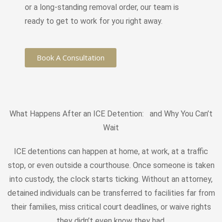
or a long-standing removal order, our team is
ready to get to work for you right away.
Book A Consultation
What Happens After an ICE Detention: and Why You Can’t
Wait
ICE detentions can happen at home, at work, at a traffic
stop, or even outside a courthouse. Once someone is taken
into custody, the clock starts ticking. Without an attorney,
detained individuals can be transferred to facilities far from
their families, miss critical court deadlines, or waive rights
they didn’t even know they had.