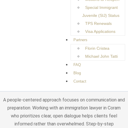
checklist.
Special Immigrant
Clients often seek help with family-based immigration,
Juvenile (SIJ) Status
employment-related matters, permanent residency, and
TPS Renewals
adjustment of status. Each of these areas comes with its
Visa Applications
own rules, documentation requirements, and timelines that
Partners
must be handled carefully. Even small mistakes, such as
Florin Cristea
missing information, incorrect forms, or misunderstandings
Michael John Tatti
about eligibility, can result in requests for additional
FAQ
evidence or extended processing times. These delays can
Blog
be frustrating and add emotional strain to an already
Contact
stressful experience.
A people-centered approach focuses on communication and
preparation. Working with an immigration lawyer in Coram
who prioritizes clear, open dialogue helps clients feel
informed rather than overwhelmed. Step-by-step