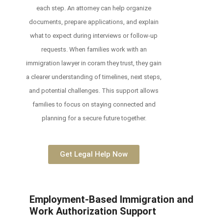
each step. An attorney can help organize
documents, prepare applications, and explain
what to expect during interviews or follow-up
requests. When families work with an
immigration lawyer in coram they trust, they gain
a clearer understanding of timelines, next steps,
and potential challenges. This support allows
families to focus on staying connected and
planning for a secure future together.
Get Legal Help Now
Employment-Based Immigration and
Work Authorization Support