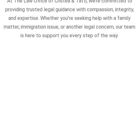
At The Law Office of Cristea & Tatti, we’re committed to
providing trusted legal guidance with compassion, integrity,
and expertise. Whether you’re seeking help with a family
matter, immigration issue, or another legal concern, our team
is here to support you every step of the way.