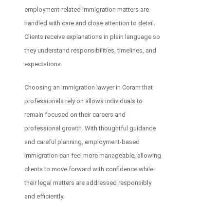
employment-related immigration matters are
handled with care and close attention to detail.
Clients receive explanations in plain language so
they understand responsibilities, timelines, and
expectations.
Choosing an immigration lawyer in Coram that
professionals rely on allows individuals to
remain focused on their careers and
professional growth. With thoughtful guidance
and careful planning, employment-based
immigration can feel more manageable, allowing
clients to move forward with confidence while
their legal matters are addressed responsibly
and efficiently.