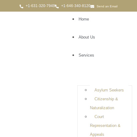
Send an Email
Home
About Us
Services
Immigration Attorney in
Coram
Asylum Seekers
Citizenship &
Naturalization
Court
Representation &
Appeals