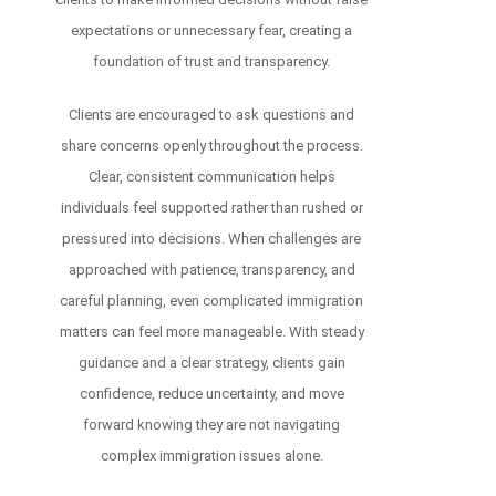
expectations or unnecessary fear, creating a
foundation of trust and transparency.
Clients are encouraged to ask questions and
share concerns openly throughout the process.
Clear, consistent communication helps
individuals feel supported rather than rushed or
pressured into decisions. When challenges are
approached with patience, transparency, and
careful planning, even complicated immigration
matters can feel more manageable. With steady
guidance and a clear strategy, clients gain
confidence, reduce uncertainty, and move
forward knowing they are not navigating
complex immigration issues alone.