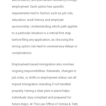
employment. Each option has specific
requirements tied to factors such as job role,
education, work history, and employer
sponsorship. Understanding which path applies
to a particular situation is a critical first step
before filing any application, as choosing the
wrong option can lead to unnecessary delays or
complications.
Employment-based immigration also involves
ongoing responsibilities. Renewals, changes in
job roles, or shifts in employment status can all
impact immigration standing if not handled
properly. Having a clear plan in place helps
individuals stay compliant and prepared for
future steps. At The Law Office of Cristea & Tatti,