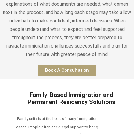
explanations of what documents are needed, what comes
next in the process, and how long each stage may take allow
individuals to make confident, informed decisions. When
people understand what to expect and feel supported
throughout the process, they are better prepared to
navigate immigration challenges successfully and plan for
their future with greater peace of mind.
Book A Consultation
Family-Based Immigration and
Permanent Residency Solutions
Family unity is at the heart of many immigration
cases. People often seek legal support to bring