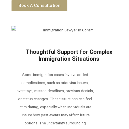
Book A Consultation
Thoughtful Support for Complex
Immigration Situations
Some immigration cases involve added
complications, such as prior visa issues,
overstays, missed deadlines, previous denials,
or status changes. These situations can feel
intimidating, especially when individuals are
unsure how past events may affect future
options. The uncertainty surrounding