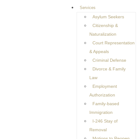
Services
Asylum Seekers
Immigration Guidance
Citizenship &
Built Around Real People
Naturalization
Court Representation
and Real Lives
& Appeals
Criminal Defense
Divorce & Family
Immigration law is about much more than applications and
Law
deadlines. It is about people trying to build stable lives,
Employment
protect their families, and move forward with confidence in
Authorization
an unfamiliar legal system. Behind every petition or filing is a
Family-based
personal story shaped by hopes, responsibilities, and long-
Immigration
term goals. Because no two situations are the same,
I-246 Stay of
effective legal guidance must begin with understanding the
Removal
individual behind the paperwork, not treating the case as a
Motions to Reopen