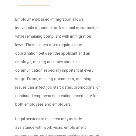
Employment-based immigration allows
individuals to pursue professional opportunities
while remaining compliant with immigration
laws. These cases often require close
coordination between the applicant and an
employer, making accuracy and clear
communication especially important at every
stage. Errors, missing documents, or timing
issues can affect job start dates, promotions, or
continued employment, creating uncertainty for
both employees and employers.
Legal services in this area may include
assistance with work visas, employment
authorization, and permanent residency through