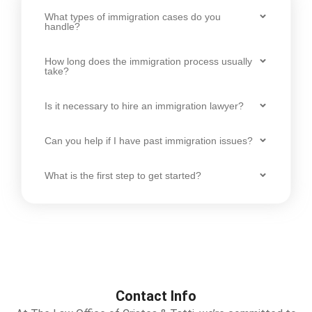
What types of immigration cases do you
handle?
How long does the immigration process usually
take?
Is it necessary to hire an immigration lawyer?
Can you help if I have past immigration issues?
What is the first step to get started?
Contact Info