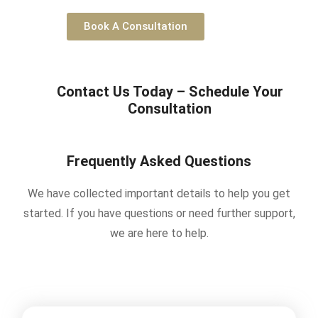
Book A Consultation
Contact Us Today – Schedule Your
Consultation
Frequently Asked Questions
We have collected important details to help you get
started. If you have questions or need further support,
we are here to help.