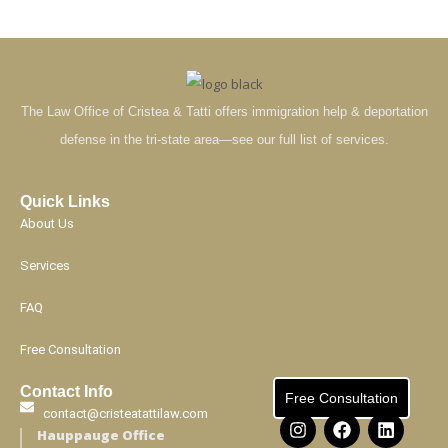
The Law Office of Cristea & Tatti offers immigration help & deportation
defense in the tri-state area—see our full list of services.
Quick Links
About Us
Services
FAQ
Free Consultation
Contact Info
Free Consultation
contact@cristeatattilaw.com
Hauppauge Office