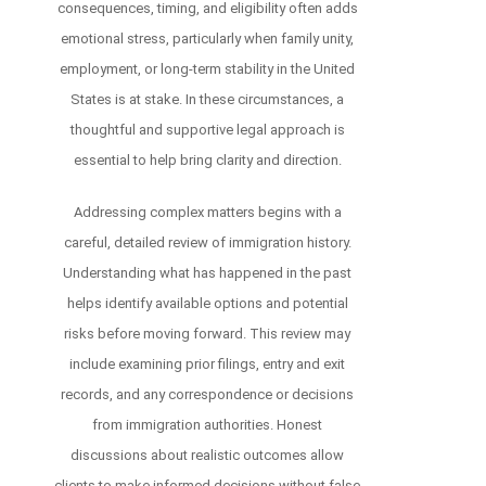
consequences, timing, and eligibility often adds
emotional stress, particularly when family unity,
employment, or long-term stability in the United
States is at stake. In these circumstances, a
thoughtful and supportive legal approach is
essential to help bring clarity and direction.
Addressing complex matters begins with a
careful, detailed review of immigration history.
Understanding what has happened in the past
helps identify available options and potential
risks before moving forward. This review may
include examining prior filings, entry and exit
records, and any correspondence or decisions
from immigration authorities. Honest
discussions about realistic outcomes allow
clients to make informed decisions without false