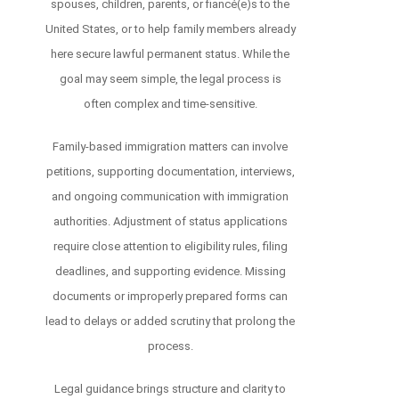
spouses, children, parents, or fiancé(e)s to the
United States, or to help family members already
here secure lawful permanent status. While the
goal may seem simple, the legal process is
often complex and time-sensitive.
Family-based immigration matters can involve
petitions, supporting documentation, interviews,
and ongoing communication with immigration
authorities. Adjustment of status applications
require close attention to eligibility rules, filing
deadlines, and supporting evidence. Missing
documents or improperly prepared forms can
lead to delays or added scrutiny that prolong the
process.
Legal guidance brings structure and clarity to